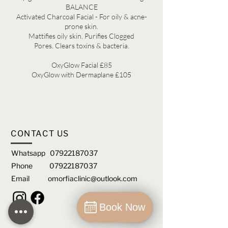
BALANCE
Activated Charcoal Facial - For oily & acne-
prone skin.
.
M
attifies oily skin
Purifies Clogged
.
Pores
Clears toxins & bacteria.
OxyGlow Facial £85
OxyGlow with Dermaplane £105
CONTACT US
Whatsapp
07922187037
Phone
07922187037
Email
omorfiaclinic@outlook.com
Book Now
Book Now
Book