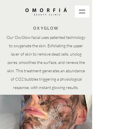
OXYGLOW
Our OxyGlow facial uses patented technology
to oxygenate the skin. Exfoliating the upper
layer of skin to remove dead cells, unclog
pores, smoothes the surface, and renews the
skin. This treatment generates an abundance
of CO2 bubbles triggering a physiological
response, with instant glowing results.