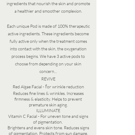
ingredients that nourish the skin and promote
a healthier and smoother complexion.
Each unique Pod is made of 100% therapeutic
active ingredients. These ingredients become
fully active only when the treatment comes
into contact with the skin, the oxygenation
process begins.
We have 3 active pods to
choose from depending on your skin
concern...
REVIVE
f
Red Algae Facial -
or wrinkle reduction
Reduces fine lines & wrinkles. Increases
firmness & elasticity. Helps to prevent
premature skin aging.
ILLUMINATE
Vitamin C Facial - For uneven tone and signs
of pigmentation.
​
Brightens and evens skin tone. Reduces signs
of pigmentation. Protects from sun damage.