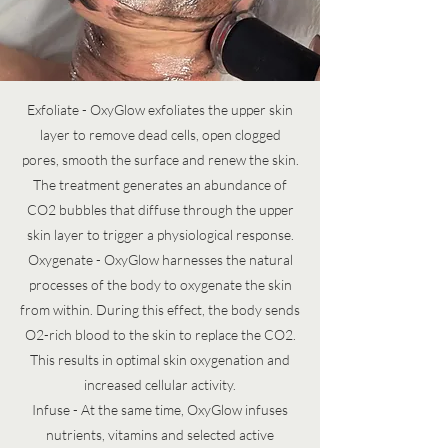
Exfoliate - OxyGlow exfoliates the upper skin
layer to remove dead cells, open clogged
pores, smooth the surface and renew the skin.
The treatment generates an abundance of
CO2 bubbles that diffuse through the upper
skin layer to trigger a physiological response.
Oxygenate - OxyGlow harnesses the natural
processes of the body to oxygenate the skin
from within. During this effect, the body sends
O2-rich blood to the skin to replace the CO2.
This results in optimal skin oxygenation and
increased cellular activity.
Infuse - At the same time, OxyGlow infuses
nutrients, vitamins and selected active